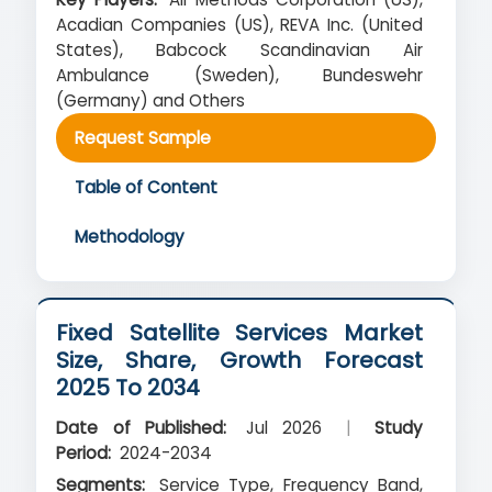
Acadian Companies (US), REVA Inc. (United
States), Babcock Scandinavian Air
Ambulance (Sweden), Bundeswehr
(Germany) and Others
Request Sample
Table of Content
Methodology
Fixed Satellite Services Market
Size, Share, Growth Forecast
2025 To 2034
Date of Published:
Jul 2026
|
Study
Period:
2024-2034
Segments:
Service Type, Frequency Band,