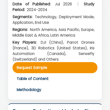
Date of Published:
Jul 2026
|
Study
Period:
2024-2034
Segments:
Technology, Deployment Mode,
Application, End Use
Regions:
North America, Asia Pacific, Europe,
Middle East & Africa, Latin America
Key Players:
DJI (China), Parrot Drones
(France), 3D Robotics (United States), Iris
Automation (Canada), SenseFly
(Switzerland) and Others
Request Sample
Table of Content
Methodology