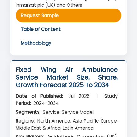
Inmarsat plc (UK) and Others
Request Sample
Table of Content
Methodology
Fixed Wing Air Ambulance
Service Market Size, Share,
Growth Forecast 2025 To 2034
Date of Published:
Jul 2026
|
Study
Period:
2024-2034
Segments:
Service, Service Model
Regions:
North America, Asia Pacific, Europe,
Middle East & Africa, Latin America
Key Players:
Air Methods Corporation (US),