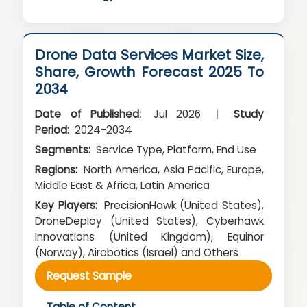
Drone Data Services Market Size,
Share, Growth Forecast 2025 To
2034
Date of Published:
Jul 2026
|
Study
Period:
2024-2034
Segments:
Service Type, Platform, End Use
Regions:
North America, Asia Pacific, Europe,
Middle East & Africa, Latin America
Key Players:
PrecisionHawk (United States),
DroneDeploy (United States), Cyberhawk
Innovations (United Kingdom), Equinor
(Norway), Airobotics (Israel) and Others
Request Sample
Table of Content