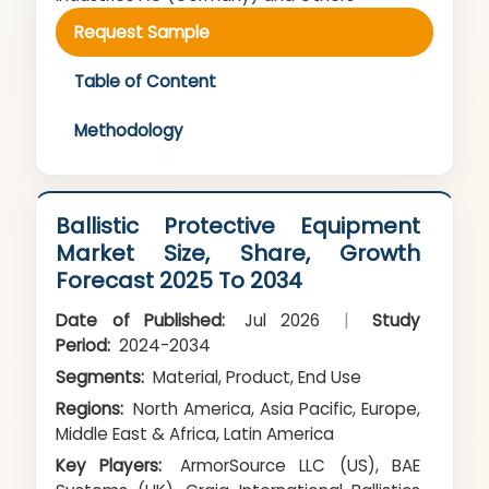
Request Sample
Table of Content
Methodology
Ballistic Protective Equipment
Market Size, Share, Growth
Forecast 2025 To 2034
Date of Published:
Jul 2026
|
Study
Period:
2024-2034
Segments:
Material, Product, End Use
Regions:
North America, Asia Pacific, Europe,
Middle East & Africa, Latin America
Key Players:
ArmorSource LLC (US), BAE