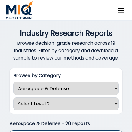
Industry Research Reports
Browse decision-grade research across 19
industries. Filter by category and download a
sample to review our methods and coverage.
Browse by Category
Aerospace & Defense
- 20 reports