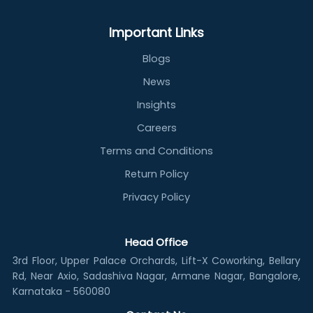
Important Links
Blogs
News
Insights
Careers
Terms and Conditions
Return Policy
Privacy Policy
Head Office
3rd Floor, Upper Palace Orchards, Lift-X Coworking, Bellary
Rd, Near Axio, Sadashiva Nagar, Armane Nagar, Bangalore,
Karnataka - 560080