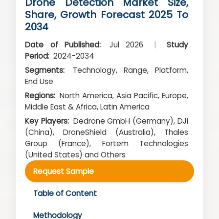
Drone Detection Market Size,
Share, Growth Forecast 2025 To
2034
Date of Published:
Jul 2026
|
Study
Period:
2024-2034
Segments:
Technology, Range, Platform,
End Use
Regions:
North America, Asia Pacific, Europe,
Middle East & Africa, Latin America
Key Players:
Dedrone GmbH (Germany), DJi
(China), DroneShield (Australia), Thales
Group (France), Fortem Technologies
(United States) and Others
Request Sample
Table of Content
Methodology