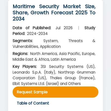
Maritime Security Market Size,
Share, Growth Forecast 2025 To
2034
Date of Published:
Jul 2026
|
Study
Period:
2024-2034
Segments:
System, Threats &
Vulnerabilities, Application
Regions:
North America, Asia Pacific, Europe,
Middle East & Africa, Latin America
Key Players:
3SI Security Systems (US),
Leonardo S.p.A. (Italy), Northrop Grumman
Corporation (US), Thales Group (France),
Elbit Systems Ltd. (Israel) and Others
Request Sample
Table of Content