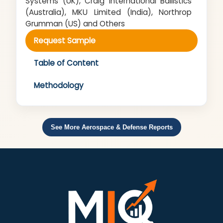
Systems (UK), Craig International Ballistics
(Australia), MKU Limited (India), Northrop
Grumman (US) and Others
Request Sample
Table of Content
Methodology
See More Aerospace & Defense Reports