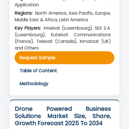
Application
Regions:
North America, Asia Pacific, Europe,
Middle East & Africa, Latin America
Key Players:
Intelsat (Luxembourg), SES S.A.
(Luxembourg), Eutelsat Communications
(France), Telesat (Canada), Inmarsat (UK)
and Others
Request Sample
Table of Content
Methodology
Drone Powered Business
Solutions Market Size, Share,
Growth Forecast 2025 To 2034