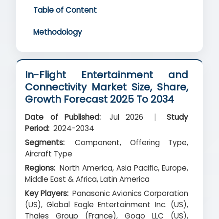
Table of Content
Methodology
In-Flight Entertainment and
Connectivity Market Size, Share,
Growth Forecast 2025 To 2034
Date of Published:
Jul 2026
|
Study
Period:
2024-2034
Segments:
Component, Offering Type,
Aircraft Type
Regions:
North America, Asia Pacific, Europe,
Middle East & Africa, Latin America
Key Players:
Panasonic Avionics Corporation
(US), Global Eagle Entertainment Inc. (US),
Thales Group (France), Gogo LLC (US),