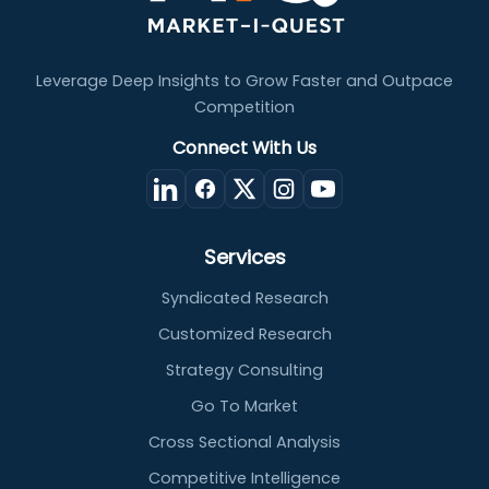
Leverage Deep Insights to Grow Faster and Outpace
Competition
Connect With Us
Services
Syndicated Research
Customized Research
Strategy Consulting
Go To Market
Cross Sectional Analysis
Competitive Intelligence