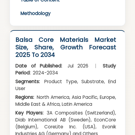
Methodology
Balsa Core Materials Market
Size, Share, Growth Forecast
2025 To 2034
Date of Published:
Jul 2026
|
Study
Period:
2024-2034
Segments:
Product Type, Substrate, End
User
Regions:
North America, Asia Pacific, Europe,
Middle East & Africa, Latin America
Key Players:
3A Composites (Switzerland),
Diab International AB (Sweden), EconCore
(Belgium), CoreLite Inc. (USA), Evonik
Industries AG (Germany) and Others