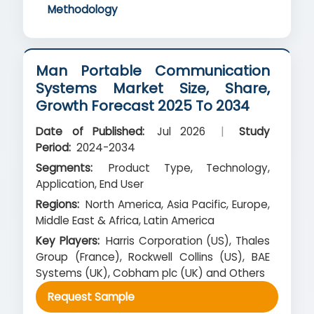
Methodology
Man Portable Communication
Systems Market Size, Share,
Growth Forecast 2025 To 2034
Date of Published:
Jul 2026
|
Study
Period:
2024-2034
Segments:
Product Type, Technology,
Application, End User
Regions:
North America, Asia Pacific, Europe,
Middle East & Africa, Latin America
Key Players:
Harris Corporation (US), Thales
Group (France), Rockwell Collins (US), BAE
Systems (UK), Cobham plc (UK) and Others
Request Sample