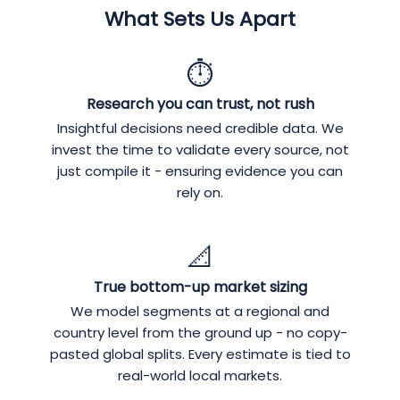
What Sets Us Apart
⏱️
Research you can trust, not rush
Insightful decisions need credible data. We
invest the time to validate every source, not
just compile it - ensuring evidence you can
rely on.
📐
True bottom-up market sizing
We model segments at a regional and
country level from the ground up - no copy-
pasted global splits. Every estimate is tied to
real-world local markets.