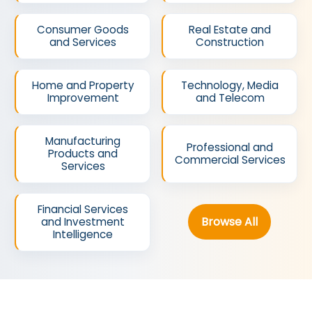
Consumer Goods
Real Estate and
and Services
Construction
Home and Property
Technology, Media
Improvement
and Telecom
Manufacturing
Professional and
Products and
Commercial Services
Services
Financial Services
Browse All
and Investment
Intelligence