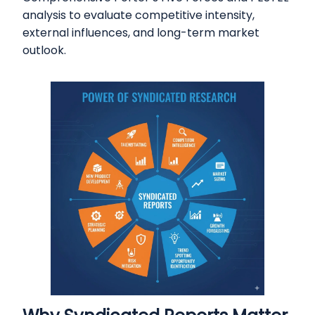
analysis to evaluate competitive intensity,
external influences, and long-term market
outlook.