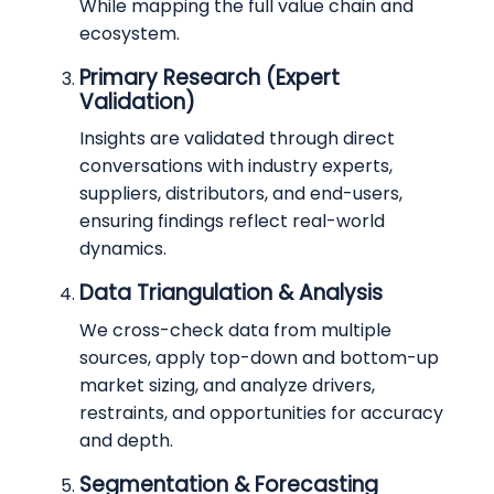
While mapping the full value chain and
ecosystem.
Primary Research (Expert
Validation)
Insights are validated through direct
conversations with industry experts,
suppliers, distributors, and end-users,
ensuring findings reflect real-world
dynamics.
Data Triangulation & Analysis
We cross-check data from multiple
sources, apply top-down and bottom-up
market sizing, and analyze drivers,
restraints, and opportunities for accuracy
and depth.
Segmentation & Forecasting