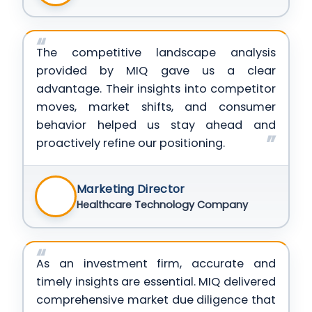
The competitive landscape analysis
provided by MIQ gave us a clear
advantage. Their insights into competitor
moves, market shifts, and consumer
behavior helped us stay ahead and
proactively refine our positioning.
Marketing Director
Healthcare Technology Company
As an investment firm, accurate and
timely insights are essential. MIQ delivered
comprehensive market due diligence that