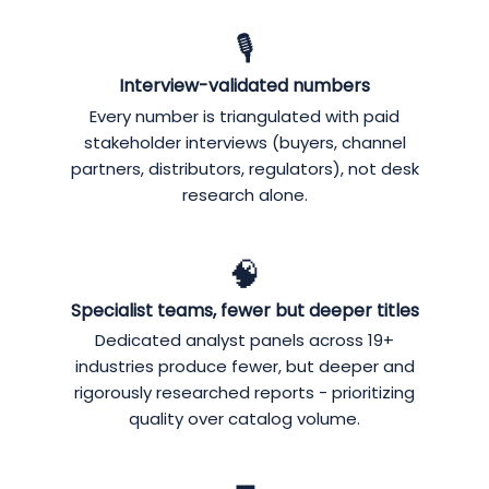
🎙️
Interview-validated numbers
Every number is triangulated with paid
stakeholder interviews (buyers, channel
partners, distributors, regulators), not desk
research alone.
🧠
Specialist teams, fewer but deeper titles
Dedicated analyst panels across 19+
industries produce fewer, but deeper and
rigorously researched reports - prioritizing
quality over catalog volume.