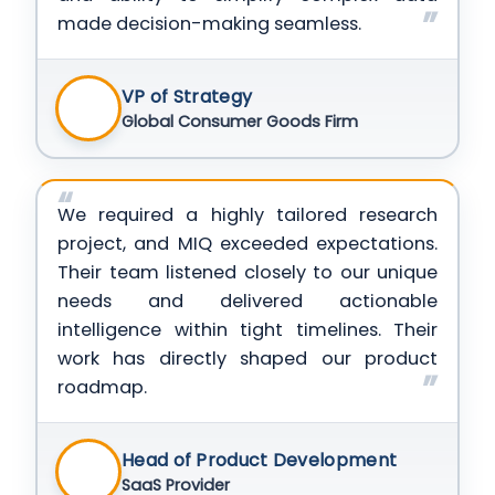
made decision-making seamless.
VP of Strategy
Global Consumer Goods Firm
We required a highly tailored research
project, and MIQ exceeded expectations.
Their team listened closely to our unique
needs and delivered actionable
intelligence within tight timelines. Their
work has directly shaped our product
roadmap.
Head of Product Development
SaaS Provider