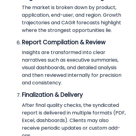
The market is broken down by product,
application, end-user, and region. Growth
trajectories and CAGR forecasts highlight
where the strongest opportunities lie.
Report Compilation & Review
Insights are transformed into clear
narratives such as executive summaries,
visual dashboards, and detailed analysis
and then reviewed internally for precision
and consistency.
Finalization & Delivery
After final quality checks, the syndicated
report is delivered in multiple formats (PDF,
Excel, dashboards). Clients may also
receive periodic updates or custom add-
ons.