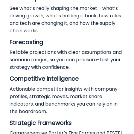
See what’s really shaping the market - what’s
driving growth, what’s holding it back, how rules
and tech are changing it, and how the supply
chain works.
Forecasting
Reliable projections with clear assumptions and
scenario ranges, so you can pressure-test your
strategy with confidence.
Competitive Intelligence
Actionable competitor insights with company
profiles, strategic moves, market share
indicators, and benchmarks you can rely on in
the boardroom.
Strategic Frameworks
Comprehensive Porter’s Five Forces and PESTEL