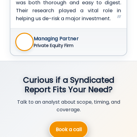
was both thorough and easy to digest.
Their research played a vital role in
helping us de-risk a major investment.
Managing Partner
Private Equity Firm
Curious if a Syndicated
Report Fits Your Need?
Talk to an analyst about scope, timing, and
coverage.
Book a call