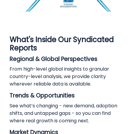
What's Inside Our Syndicated
Reports
Regional & Global Perspectives
From high-level global insights to granular
country-level analysis, we provide clarity
wherever reliable data is available.
Trends & Opportunities
See what’s changing - new demand, adoption
shifts, and untapped gaps - so you can find
where real growth is coming next.
Market Dynamics