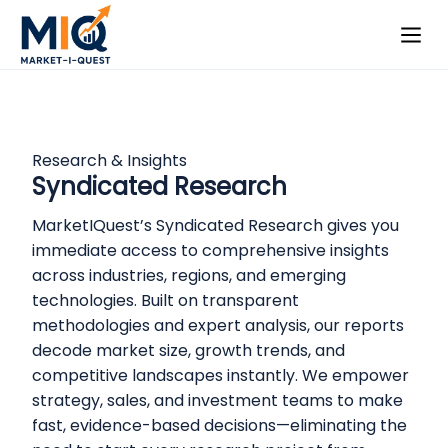
Research & Insights
Syndicated Research
MarketIQuest’s Syndicated Research gives you
immediate access to comprehensive insights
across industries, regions, and emerging
technologies. Built on transparent
methodologies and expert analysis, our reports
decode market size, growth trends, and
competitive landscapes instantly. We empower
strategy, sales, and investment teams to make
fast, evidence-based decisions—eliminating the