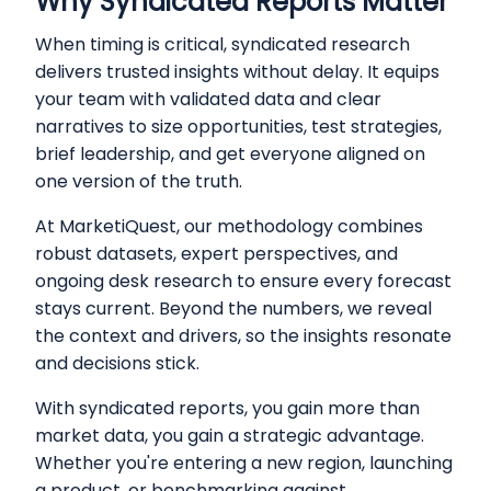
Why Syndicated Reports Matter
When timing is critical, syndicated research
delivers trusted insights without delay. It equips
your team with validated data and clear
narratives to size opportunities, test strategies,
brief leadership, and get everyone aligned on
one version of the truth.
At MarketiQuest, our methodology combines
robust datasets, expert perspectives, and
ongoing desk research to ensure every forecast
stays current. Beyond the numbers, we reveal
the context and drivers, so the insights resonate
and decisions stick.
With syndicated reports, you gain more than
market data, you gain a strategic advantage.
Whether you're entering a new region, launching
a product, or benchmarking against