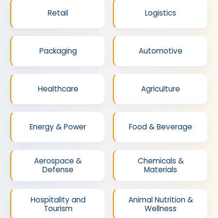
Retail
Logistics
Packaging
Automotive
Healthcare
Agriculture
Energy & Power
Food & Beverage
Aerospace &
Chemicals &
Defense
Materials
Hospitality and
Animal Nutrition &
Tourism
Wellness