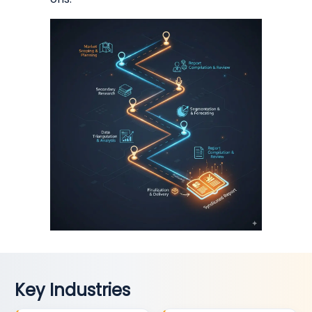
Key Industries