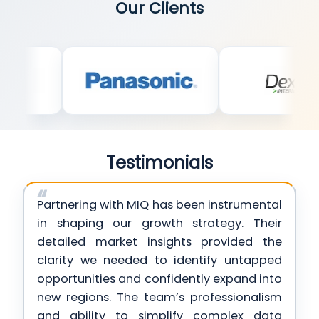
Our Clients
Testimonials
Partnering with MIQ has been instrumental
in shaping our growth strategy. Their
detailed market insights provided the
clarity we needed to identify untapped
opportunities and confidently expand into
new regions. The team’s professionalism
and ability to simplify complex data