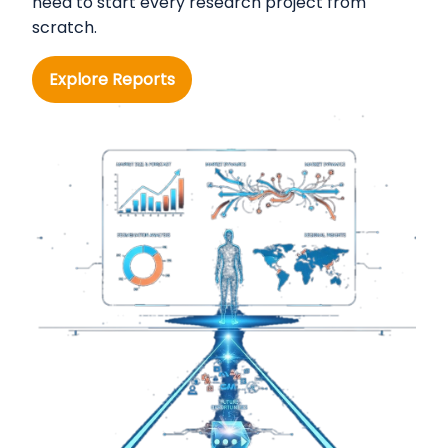
need to start every research project from
scratch.
Explore Reports