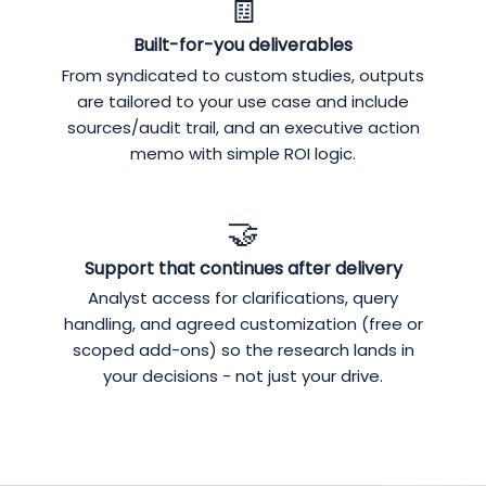
🧾
Built-for-you deliverables
From syndicated to custom studies, outputs
are tailored to your use case and include
sources/audit trail, and an executive action
memo with simple ROI logic.
🤝
Support that continues after delivery
Analyst access for clarifications, query
handling, and agreed customization (free or
scoped add-ons) so the research lands in
your decisions - not just your drive.