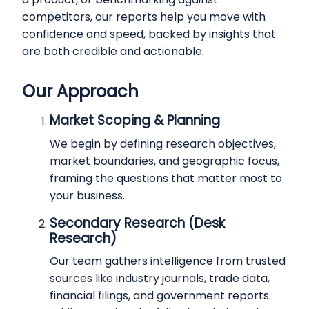
competitors, our reports help you move with
confidence and speed, backed by insights that
are both credible and actionable.
Our Approach
Market Scoping & Planning
We begin by defining research objectives,
market boundaries, and geographic focus,
framing the questions that matter most to
your business.
Secondary Research (Desk
Research)
Our team gathers intelligence from trusted
sources like industry journals, trade data,
financial filings, and government reports.