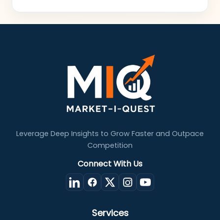
Leverage Deep Insights to Grow Faster and Outpace
Competition
Connect With Us
Services