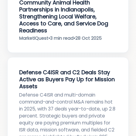
Community Animal Health
Partnerships in Indianapolis,
Strengthening Local Welfare,
Access to Care, and Service Dog
Readiness
MarketIQuest
•
3 min read
•
28 Oct 2025
Defense C4ISR and C2 Deals Stay
Active as Buyers Pay Up for Mission
Assets
Defense C4ISR and multi-domain
command-and-control M&A remains hot
in 2025, with 37 deals year-to-date, up 2.8
percent. Strategic buyers and private
equity are paying premium multiples for
ISR data, mission software, and fielded C2