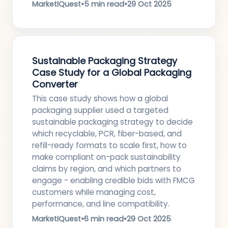
MarketIQuest
•
5 min read
•
29 Oct 2025
Sustainable Packaging Strategy
Case Study for a Global Packaging
Converter
This case study shows how a global
packaging supplier used a targeted
sustainable packaging strategy to decide
which recyclable, PCR, fiber-based, and
refill-ready formats to scale first, how to
make compliant on-pack sustainability
claims by region, and which partners to
engage - enabling credible bids with FMCG
customers while managing cost,
performance, and line compatibility.
MarketIQuest
•
6 min read
•
29 Oct 2025