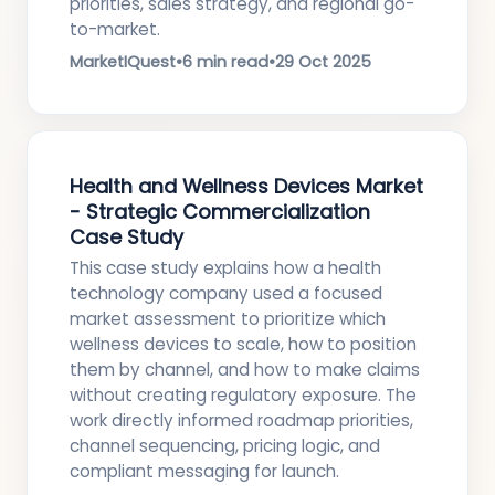
priorities, sales strategy, and regional go-
to-market.
MarketIQuest
•
6 min read
•
29 Oct 2025
Health and Wellness Devices Market
- Strategic Commercialization
Case Study
This case study explains how a health
technology company used a focused
market assessment to prioritize which
wellness devices to scale, how to position
them by channel, and how to make claims
without creating regulatory exposure. The
work directly informed roadmap priorities,
channel sequencing, pricing logic, and
compliant messaging for launch.