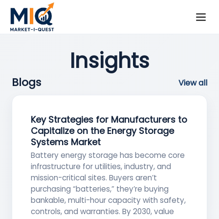
Insights
Blogs
View all
Key Strategies for Manufacturers to
Capitalize on the Energy Storage
Systems Market
Battery energy storage has become core
infrastructure for utilities, industry, and
mission-critical sites. Buyers aren’t
purchasing “batteries,” they’re buying
bankable, multi-hour capacity with safety,
controls, and warranties. By 2030, value