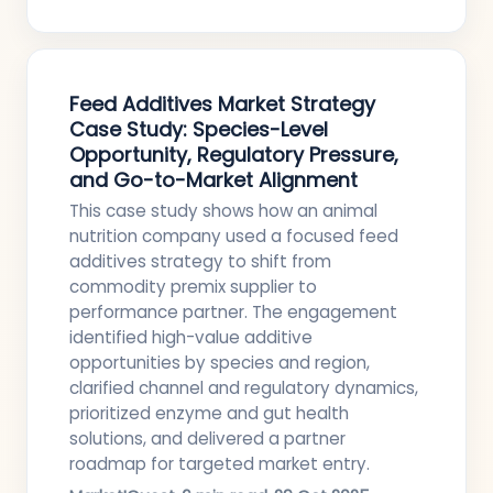
Feed Additives Market Strategy
Case Study: Species-Level
Opportunity, Regulatory Pressure,
and Go-to-Market Alignment
This case study shows how an animal
nutrition company used a focused feed
additives strategy to shift from
commodity premix supplier to
performance partner. The engagement
identified high-value additive
opportunities by species and region,
clarified channel and regulatory dynamics,
prioritized enzyme and gut health
solutions, and delivered a partner
roadmap for targeted market entry.