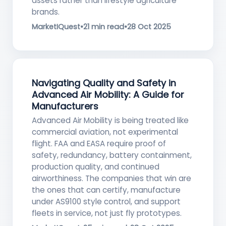
assets rather than lifestyle agriculture
brands.
MarketIQuest
•
21 min read
•
28 Oct 2025
Navigating Quality and Safety in
Advanced Air Mobility: A Guide for
Manufacturers
Advanced Air Mobility is being treated like
commercial aviation, not experimental
flight. FAA and EASA require proof of
safety, redundancy, battery containment,
production quality, and continued
airworthiness. The companies that win are
the ones that can certify, manufacture
under AS9100 style control, and support
fleets in service, not just fly prototypes.