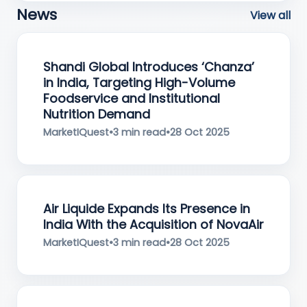
News
View all
Shandi Global Introduces ‘Chanza’
in India, Targeting High-Volume
Foodservice and Institutional
Nutrition Demand
MarketIQuest
•
3 min read
•
28 Oct 2025
Air Liquide Expands Its Presence in
India With the Acquisition of NovaAir
MarketIQuest
•
3 min read
•
28 Oct 2025