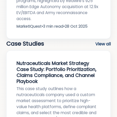
programs, highlighted by Redwire’s 925
million Edge Autonomy acquisition at 12.9x
EV/EBITDA and Army reconnaissance
access.
MarketIQuest
•
3 min read
•
28 Oct 2025
Case Studies
View all
Nutraceuticals Market Strategy
Case Study: Portfolio Prioritization,
Claims Compliance, and Channel
Playbook
This case study outlines how a
nutraceuticals company used a custom
market assessment to prioritize high-
value health platforms, define compliant
claims, and select the most credible and