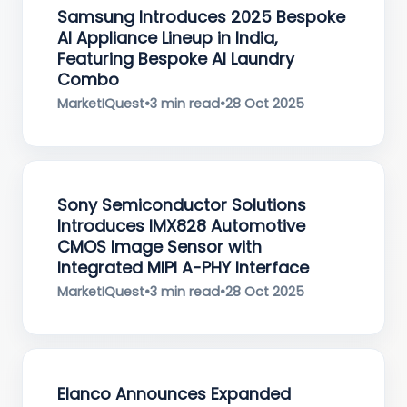
Samsung Introduces 2025 Bespoke
AI Appliance Lineup in India,
Featuring Bespoke AI Laundry
Combo
MarketIQuest
•
3 min read
•
28 Oct 2025
Sony Semiconductor Solutions
Introduces IMX828 Automotive
CMOS Image Sensor with
Integrated MIPI A-PHY Interface
MarketIQuest
•
3 min read
•
28 Oct 2025
Elanco Announces Expanded