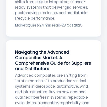
shifts from cells to integrated, finance-
ready systems that deliver grid services,
peak shaving, resilience, and predictable
lifecycle performance.
MarketIQuest
•
24 min read
•
28 Oct 2025
Navigating the Advanced
Composites Market: A
Comprehensive Guide for Suppliers
and Distributors
Advanced composites are shifting from
“exotic materials” to production-critical
systems in aerospace, automotive, wind,
and infrastructure. Buyers now demand
qualified fiber/resin systems, repeatable
cycle times, traceability, repairability, and