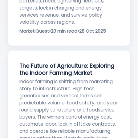
batteries, meet tightening fleet CO₂
targets, lock in charging and energy
services revenue, and survive policy
volatility across regions.
MarketIQuest
•
20 min read
•
28 Oct 2025
The Future of Agriculture: Exploring
the Indoor Farming Market
Indoor farming is shifting from marketing
story to infrastructure. High tech
greenhouses and vertical farms sell
predictable volume, food safety, and year
round supply to retailers and foodservice
buyers. The winners control energy cost,
automate labor, lock in offtake contracts,
and operate like reliable manufacturing