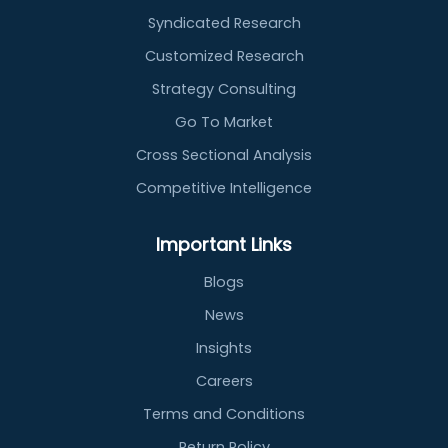
Syndicated Research
Customized Research
Strategy Consulting
Go To Market
Cross Sectional Analysis
Competitive Intelligence
Important Links
Blogs
News
Insights
Careers
Terms and Conditions
Return Policy