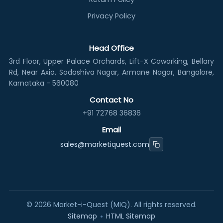
Privacy Policy
Head Office
3rd Floor, Upper Palace Orchards, Lift-X Coworking, Bellary
Rd, Near Axio, Sadashiva Nagar, Armane Nagar, Bangalore,
Karnataka - 560080
Contact No
+91 72768 36836
Email
sales@marketiquest.com
©
2026
Market-i-Quest (MIQ). All rights reserved.
•
Sitemap
HTML Sitemap