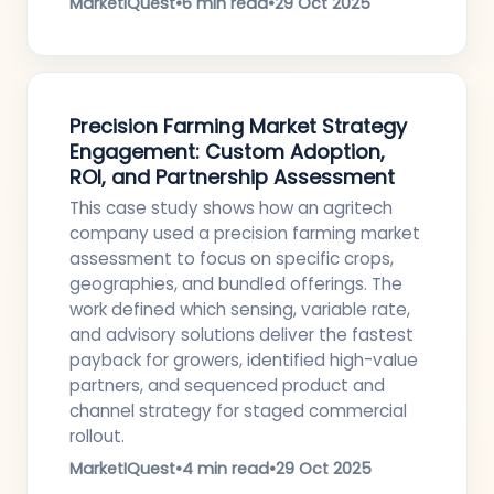
MarketIQuest
•
6 min read
•
29 Oct 2025
Precision Farming Market Strategy
Engagement: Custom Adoption,
ROI, and Partnership Assessment
This case study shows how an agritech
company used a precision farming market
assessment to focus on specific crops,
geographies, and bundled offerings. The
work defined which sensing, variable rate,
and advisory solutions deliver the fastest
payback for growers, identified high-value
partners, and sequenced product and
channel strategy for staged commercial
rollout.
MarketIQuest
•
4 min read
•
29 Oct 2025