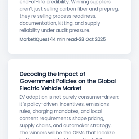
end-of-life credibility. Winning suppliers
aren’t just selling carbon fiber and prepreg,
they’re selling process readiness,
documentation, kitting, and supply
reliability under audit pressure.
MarketIQuest
•
14 min read
•
28 Oct 2025
Decoding the Impact of
Government Policies on the Global
Electric Vehicle Market
EV adoption is not purely consumer-driven;
it’s policy-driven. Incentives, emissions
rules, charging mandates, and local
content requirements shape pricing,
supply chains, and automaker strategy.
The winners will be the OEMs that localize