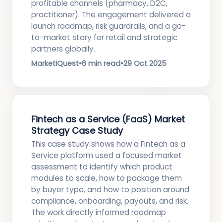
profitable channels (pharmacy, D2C,
practitioner). The engagement delivered a
launch roadmap, risk guardrails, and a go-
to-market story for retail and strategic
partners globally.
MarketIQuest
•
6 min read
•
29 Oct 2025
Fintech as a Service (FaaS) Market
Strategy Case Study
This case study shows how a Fintech as a
Service platform used a focused market
assessment to identify which product
modules to scale, how to package them
by buyer type, and how to position around
compliance, onboarding, payouts, and risk.
The work directly informed roadmap