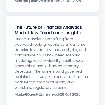
MarketIQuest
•
25 min read
•
28 Oct 2025
The Future of Financial Analytics
Market: Key Trends and Insights
Financial analytics is shifting from
backward-looking reports to a real-time
decision layer for revenue, cash, risk, and
compliance. CFOs now need scenario
modeling, liquidity visibility, audit-ready
traceability, and AI-backed anomaly
detection. The winners build governed,
explainable, always-on analytics that can
both inform the board quickly and
withstand regulatory scrutiny.
MarketIQuest
•
22 min read
•
28 Oct 2025