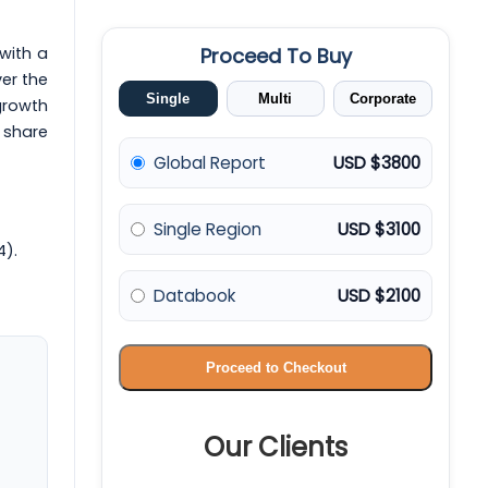
 with a
Proceed To Buy
er the
Single
Multi
Corporate
 growth
 share
Global Report
USD $3800
Single Region
USD $3100
4).
Databook
USD $2100
Proceed to Checkout
Our Clients