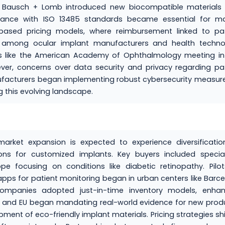
e Bausch + Lomb introduced new biocompatible materials 
liance with ISO 13485 standards became essential for ma
-based pricing models, where reimbursement linked to pat
s among ocular implant manufacturers and health techno
s like the American Academy of Ophthalmology meeting in
r, concerns over data security and privacy regarding pat
ufacturers began implementing robust cybersecurity measur
g this evolving landscape.
arket expansion is expected to experience diversificatio
ns for customized implants. Key buyers included special
ope focusing on conditions like diabetic retinopathy. Pilo
ps for patient monitoring began in urban centers like Barc
companies adopted just-in-time inventory models, enhan
S. and EU began mandating real-world evidence for new prod
pment of eco-friendly implant materials. Pricing strategies sh