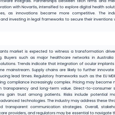
tware integrals. Partnerships between tech firms and med
ion with Novartis, intensified to explore digital health solut
putes, as innovations became more competitive. The indu
nd investing in legal frameworks to secure their inventions 
lants market is expected to witness a transformation driv
g. Buyers such as major healthcare networks in Australia
utions. Trends indicate that integration of ocular implants
 mainstream. Supply chains are likely to further innovate
cing lead times. Regulatory frameworks such as the EU MDR
ing compliance increasingly complex. Pricing may become 
n transparency and long-term value. Direct-to-consumer s
s gain trust among patients. Risks include potential ma
g advanced technologies. The industry may address these th
 transparent communication strategies. Overall, stakeho
care providers, and regulators may be essential to navigate 