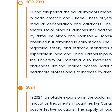
2019-2023
During this period, the ocular implants mark
in North America and Europe. These buyers
macular degeneration and cataracts. The
shares. Major product launches included the 
by firms like Alcon and Johnson & Johnson.
observed but remained in early stages. The
regarding safety and efficacy standards 
especially in India and China. Partnerships
the University of California also increas
challenges limiting market access. Manu
healthcare professionals to increase aware
2024
In 2024, a notable expansion in the ocular 
innovative treatments in countries like Can
cost-effective solutions. The supply of o