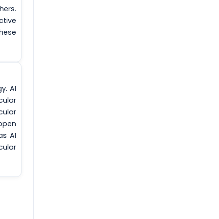
hers.
ctive
these
y. AI
cular
cular
 open
as AI
cular