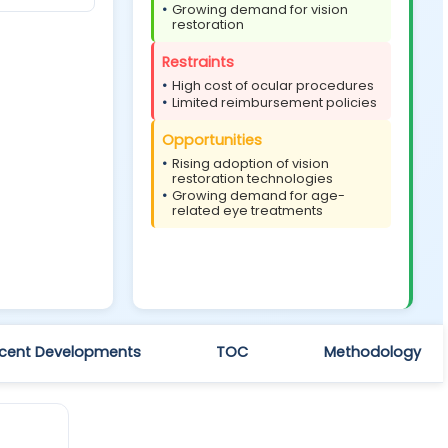
Growing demand for vision
restoration
Restraints
High cost of ocular procedures
Limited reimbursement policies
Opportunities
Rising adoption of vision
restoration technologies
Growing demand for age-
related eye treatments
cent Developments
TOC
Methodology