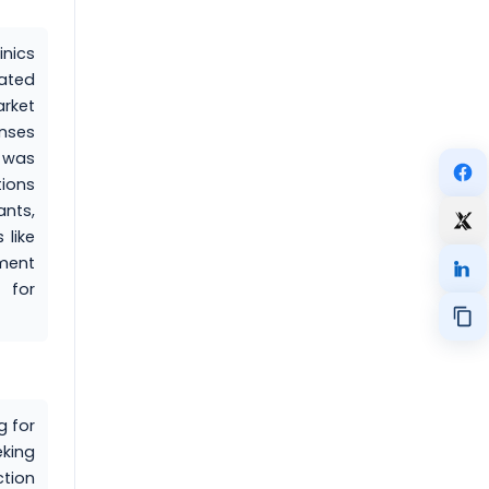
inics
lated
rket
enses
s was
tions
nts,
 like
ement
 for
g for
eking
ction