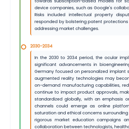
towards subscription-based models for sof
device companies, such as Google's collaborat
Risks included intellectual property dis
responded by bolstering patent protections a
addressing market challenges.
2030-2034
In the 2030 to 2034 period, the ocular imp
significant advancements in bioengineerin
Germany focused on personalized implant sol
augmented reality technologies may become
on-demand manufacturing capabilities, redu
continue to impact product approvals, mak
standardized globally, with an emphasis o
channels could emerge as online platform
saturation and ethical concerns surroundin
rigorous market education campaigns and
collaboration between technologists, health