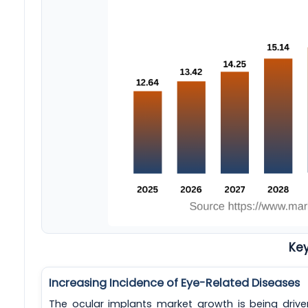
Key
Increasing Incidence of Eye-Related Diseases
The ocular implants market growth is being drive