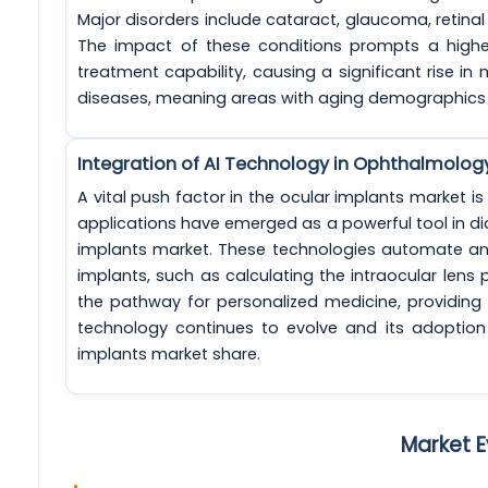
Major disorders include cataract, glaucoma, retin
The impact of these conditions prompts a highe
treatment capability, causing a significant rise in 
diseases, meaning areas with aging demographics 
Integration of AI Technology in Ophthalmolog
A vital push factor in the ocular implants market is t
applications have emerged as a powerful tool in di
implants market. These technologies automate an
implants, such as calculating the intraocular lens 
the pathway for personalized medicine, providing in
technology continues to evolve and its adoption 
implants market share.
Market E