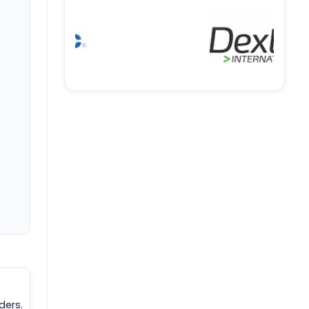
ders.