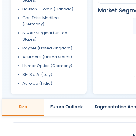
States)
Bausch + Lomb (Canada)
Market Segm
Carl Zeiss Meditec
(Germany)
STAAR Surgical (United
States)
Rayner (United Kingdom)
AcuFocus (United States)
HumanOptics (Germany)
SIFI S.p.A. (Italy)
Aurolab (India)
Size
Future Outlook
Segmentation Anal