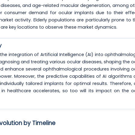
al diseases, and age-related macular degeneration, among ot
r consumer demand for ocular implants due to their effe
market activity. Elderly populations are particularly prone to 
are key locations to observe these market dynamics.
y
he integration of Artificial Intelligence (AI) into ophthalmolog
agnosing and treating various ocular diseases, shaping the o
d enhance several ophthalmological procedures involving o
power. Moreover, the predictive capabilities of AI algorithms
dividually tailored implants for optimal results. Therefore, 
in healthcare accelerates, so too will its impact on the o
volution by Timeline