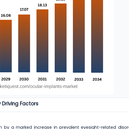
 Driving Factors
n by a marked increase in prevalent eyesight-related disor