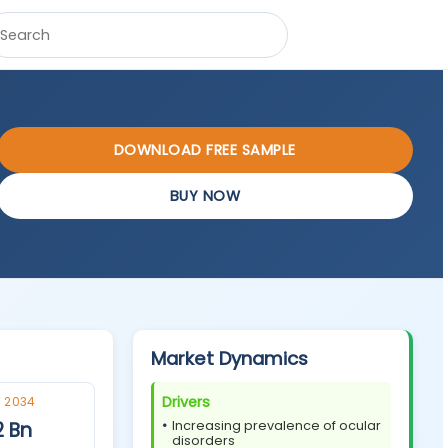
DOWNLOAD FREE SAMPLE
BUY NOW
Market Dynamics
Drivers
 2034
2 Bn
Increasing prevalence of ocular
disorders