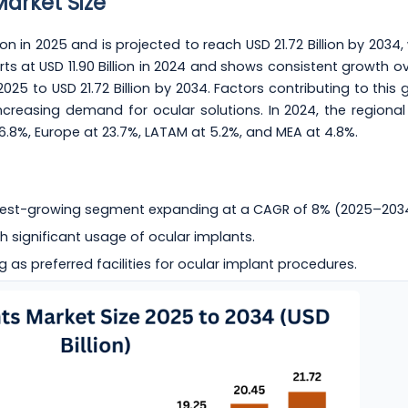
Market Size
on in 2025 and is projected to reach USD 21.72 Billion by 2034,
ts at USD 11.90 Billion in 2024 and shows consistent growth ov
 2025 to USD 21.72 Billion by 2034. Factors contributing to this
reasing demand for ocular solutions. In 2024, the regional
26.8%, Europe at 23.7%, LATAM at 5.2%, and MEA at 4.8%.
test-growing segment expanding at a CAGR of 8% (2025–203
h significant usage of ocular implants.
g as preferred facilities for ocular implant procedures.