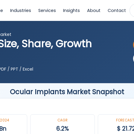
e
Industries
Services
Insights
About
Contact
arket
ize, Share, Growth
DF / PPT / Excel
Ocular Implants Market Snapshot
 2024
CAGR
FORECAST
 Bn
6.2%
$ 21.7