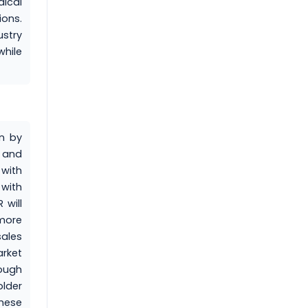
ical
ions.
stry
while
en by
 and
 with
 with
 will
more
ales
rket
rough
lder
these