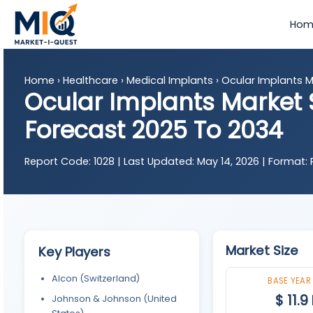
Hom
Home
›
Healthcare
›
Medical Implants
›
Ocular Implants M
Ocular Implants Market S
Forecast 2025 To 2034
Report Code:
1028 |
Last Updated:
May 14, 2026 |
Format:
P
Market Size
Key Players
Alcon (Switzerland)
BASE YEAR
$ 11.9
Johnson & Johnson (United