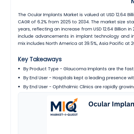
The Ocular Implants Market is valued at USD 12.64 Billi
CAGR of 6.2% from 2025 to 2034. The market size star
years, reflecting an increase from USD 12.64 Billion in
include advancements in implant technology and inc
mix includes North America at 39.5%, Asia Pacific at 
Key Takeaways
By Product Type - Glaucoma Implants are the fas
By End User - Hospitals kept a leading presence wit
By End User - Ophthalmic Clinics are rapidly growin