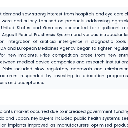
et demand saw strong interest from hospitals and eye care cl
 were particularly focused on products addressing age-re
 United States and Germany accounted for significant ma
Argus II Retinal Prosthesis System and various intraocular l
 Integration of artificial intelligence in diagnostic tool
 FDA and European Medicines Agency began to tighten regula
for new implants. Price competition arose from new entra
 between medical device companies and research institutions
ed. Risks included slow regulatory approvals and reimburs
facturers responded by investing in education programs
ness and acceptance.
implants market occurred due to increased government fundin
ada and Japan. Key buyers included public health systems se
cular implants improved as manufacturers optimized produ