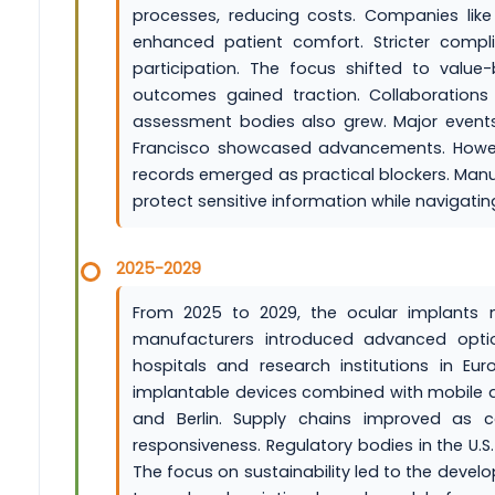
processes, reducing costs. Companies lik
enhanced patient comfort. Stricter comp
participation. The focus shifted to value
outcomes gained traction. Collaboration
assessment bodies also grew. Major event
Francisco showcased advancements. Howeve
records emerged as practical blockers. Man
protect sensitive information while navigatin
2025-2029
From 2025 to 2029, the ocular implants m
manufacturers introduced advanced optio
hospitals and research institutions in Eur
implantable devices combined with mobile ap
and Berlin. Supply chains improved as 
responsiveness. Regulatory bodies in the U.
The focus on sustainability led to the develo