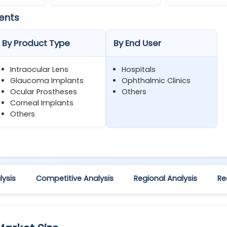
ents
By Product Type
By End User
Intraocular Lens
Hospitals
Glaucoma Implants
Ophthalmic Clinics
Ocular Prostheses
Others
Corneal Implants
Others
ysis
Competitive Analysis
Regional Analysis
Re