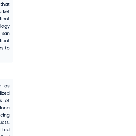
that
rket
ient
logy
 San
ient
es to
n as
ized
ts of
elona
cing
ucts.
ifted