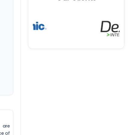
 are
ce of