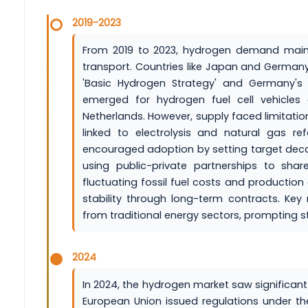
2019-2023
From 2019 to 2023, hydrogen demand mainly
transport. Countries like Japan and Germany 
'Basic Hydrogen Strategy' and Germany's 
emerged for hydrogen fuel cell vehicle
Netherlands. However, supply faced limitatio
linked to electrolysis and natural gas re
encouraged adoption by setting target deca
using public-private partnerships to sha
fluctuating fossil fuel costs and productio
stability through long-term contracts. Key 
from traditional energy sectors, prompting
2024
In 2024, the hydrogen market saw significan
European Union issued regulations under t