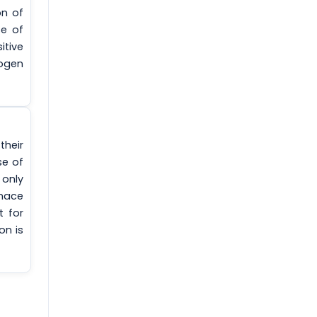
on of
se of
itive
ogen
their
se of
 only
rnace
t for
on is