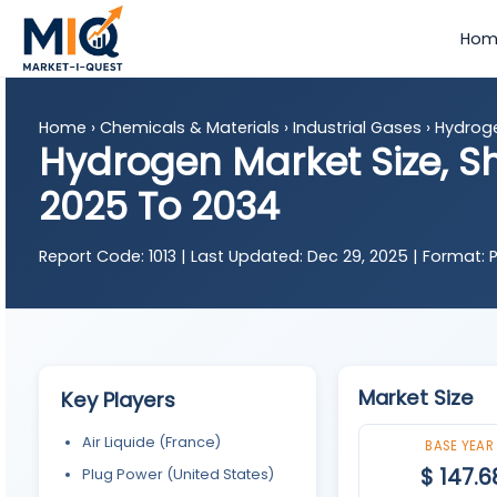
Hom
Home
›
Chemicals & Materials
›
Industrial Gases
›
Hydrog
Hydrogen Market Size, S
2025 To 2034
Report Code:
1013 |
Last Updated:
Dec 29, 2025 |
Format:
P
Market Size
Key Players
Air Liquide (France)
BASE YEAR
$ 147.6
Plug Power (United States)