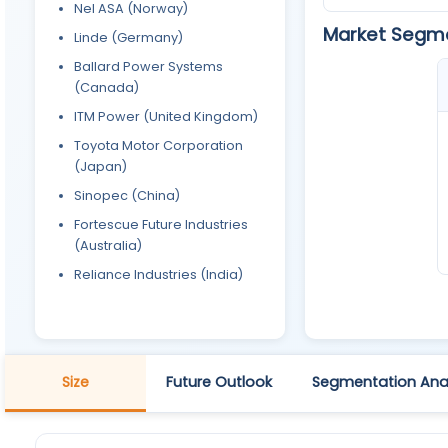
Nel ASA (Norway)
Market Segm
Linde (Germany)
Ballard Power Systems
(Canada)
ITM Power (United Kingdom)
Toyota Motor Corporation
(Japan)
Sinopec (China)
Fortescue Future Industries
(Australia)
Reliance Industries (India)
Size
Future Outlook
Segmentation Anal