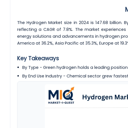
The Hydrogen Market size in 2024 is 147.68 billion. By
reflecting a CAGR of 7.8%. The market experiences 
energy solutions and advancements in hydrogen produc
America at 36.2%, Asia Pacific at 35.3%, Europe at 19.
Key Takeaways
By Type - Green hydrogen holds a leading position
By End Use Industry - Chemical sector grew fastest