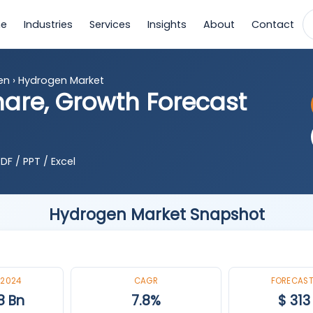
e
Industries
Services
Insights
About
Contact
en
›
Hydrogen Market
hare, Growth Forecast
DF / PPT / Excel
Hydrogen Market Snapshot
 2024
CAGR
FORECAST
8 Bn
7.8%
$ 313