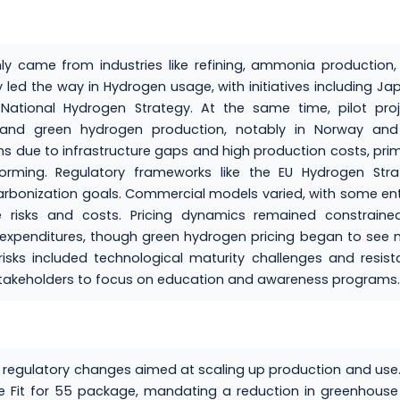
 came from industries like refining, ammonia production,
led the way in Hydrogen usage, with initiatives including Ja
National Hydrogen Strategy. At the same time, pilot proj
s and green hydrogen production, notably in Norway and
ns due to infrastructure gaps and high production costs, prim
forming. Regulatory frameworks like the EU Hydrogen Stra
rbonization goals. Commercial models varied, with some ent
re risks and costs. Pricing dynamics remained constraine
n expenditures, though green hydrogen pricing began to see
risks included technological maturity challenges and resis
 stakeholders to focus on education and awareness programs.
t regulatory changes aimed at scaling up production and use
he Fit for 55 package, mandating a reduction in greenhous