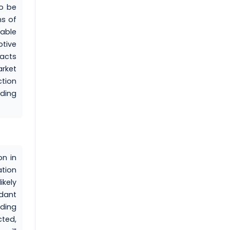
to be
ms of
wable
tive
acts
arket
ction
rding
on in
ation
ikely
ndant
ading
ted,