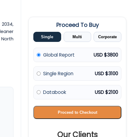
y 2034,
Proceed To Buy
leaner
Single
Multi
Corporate
 North
Global Report
USD $3800
Single Region
USD $3100
Databook
USD $2100
Proceed to Checkout
Our Clients