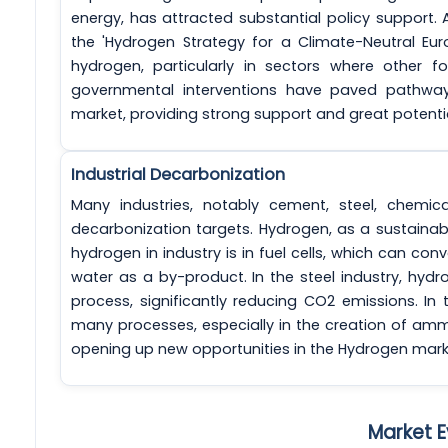
energy, has attracted substantial policy support.
the 'Hydrogen Strategy for a Climate-Neutral Eu
hydrogen, particularly in sectors where other f
governmental interventions have paved pathway
market, providing strong support and great potentia
Industrial Decarbonization
Many industries, notably cement, steel, chemic
decarbonization targets. Hydrogen, as a sustainabl
hydrogen in industry is in fuel cells, which can con
water as a by-product. In the steel industry, hyd
process, significantly reducing CO2 emissions. In
many processes, especially in the creation of ammon
opening up new opportunities in the Hydrogen mark
Market E