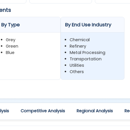
ents
By Type
By End Use Industry
Grey
Chemical
Green
Refinery
Blue
Metal Processing
Transportation
Utilities
Others
ysis
Competitive Analysis
Regional Analysis
Re