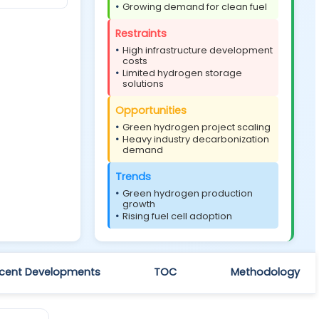
Growing demand for clean fuel
Restraints
High infrastructure development
costs
Limited hydrogen storage
solutions
Opportunities
Green hydrogen project scaling
Heavy industry decarbonization
demand
Trends
Green hydrogen production
growth
Rising fuel cell adoption
cent Developments
TOC
Methodology