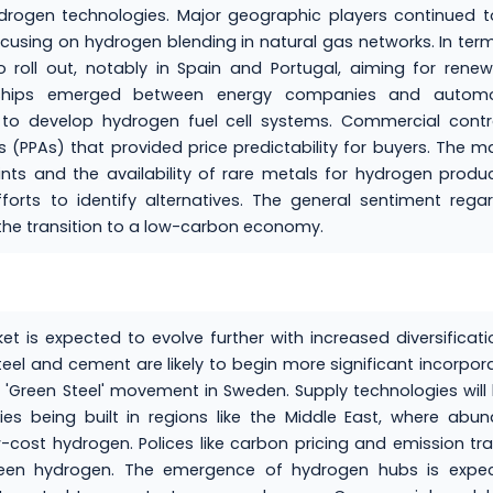
ydrogen technologies. Major geographic players continued 
focusing on hydrogen blending in natural gas networks. In ter
o roll out, notably in Spain and Portugal, aiming for rene
nerships emerged between energy companies and automo
 to develop hydrogen fuel cell systems. Commercial contr
PPAs) that provided price predictability for buyers. The m
ints and the availability of rare metals for hydrogen produ
orts to identify alternatives. The general sentiment rega
 the transition to a low-carbon economy.
is expected to evolve further with increased diversificati
eel and cement are likely to begin more significant incorpor
e 'Green Steel' movement in Sweden. Supply technologies will l
ties being built in regions like the Middle East, where abu
-cost hydrogen. Polices like carbon pricing and emission tr
reen hydrogen. The emergence of hydrogen hubs is expec