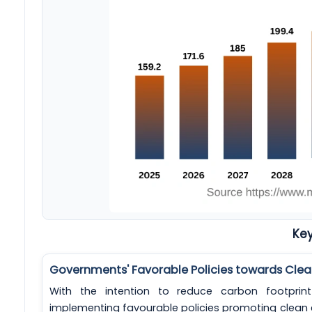
Key
Governments' Favorable Policies towards Clea
With the intention to reduce carbon footpri
implementing favourable policies promoting clean 