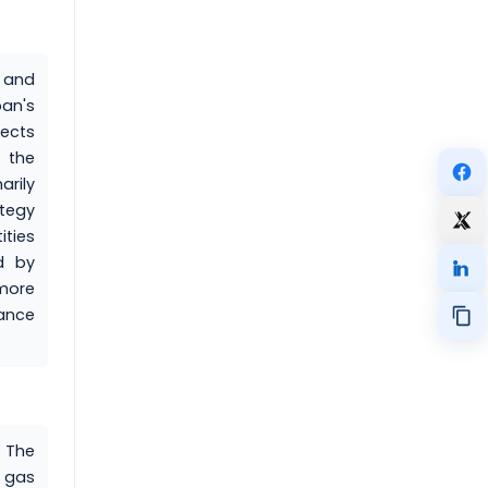
 and
pan's
ects
 the
arily
tegy
ities
d by
 more
tance
. The
e gas