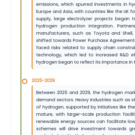
emissions, which spurred investments in h
Europe and Asia, with countries like the UK 
supply, large electrolyzer projects began t
hydrogen production integration. Part
manufacturers, such as Toyota and Shell,
shifted towards Power Purchase Agreements (
faced risks related to supply chain constra
technology, which led to increased R&D eff
hydrogen began to reflect its importance in
2025-2029
Between 2025 and 2029, the hydrogen market 
demand sectors. Heavy industries such as st
of hydrogen, supported by initiatives like th
mature, with larger-scale production facili
renewable energy sources can facilitate low
schemes will drive investment towards g