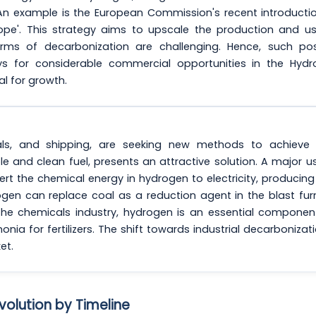
 An example is the European Commission's recent introducti
rope'. This strategy aims to upscale the production and u
orms of decarbonization are challenging. Hence, such pos
s for considerable commercial opportunities in the Hydr
l for growth.
als, and shipping, are seeking new methods to achieve 
e and clean fuel, presents an attractive solution. A major u
vert the chemical energy in hydrogen to electricity, producing
rogen can replace coal as a reduction agent in the blast fu
 the chemicals industry, hydrogen is an essential componen
ia for fertilizers. The shift towards industrial decarbonizati
et.
volution by Timeline