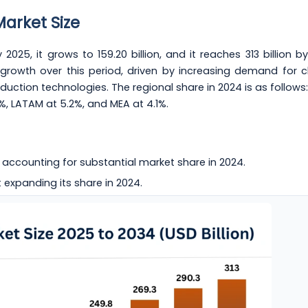
Market Size
 2025, it grows to 159.20 billion, and it reaches 313 billion b
growth over this period, driven by increasing demand for c
tion technologies. The regional share in 2024 is as follows:
3%, LATAM at 5.2%, and MEA at 4.1%.
 accounting for substantial market share in 2024.
 expanding its share in 2024.