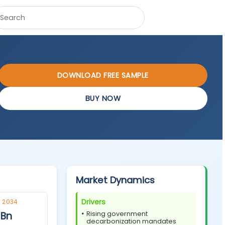
DOWNLOAD FREE SAMPLE
BUY NOW
Market Dynamics
Drivers
 2034
 Bn
Rising government
decarbonization mandates