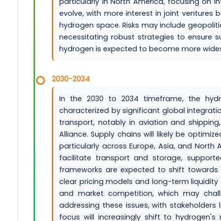
particularly in North America, focusing on 
evolve, with more interest in joint ventures
hydrogen space. Risks may include geopolitic
necessitating robust strategies to ensure sup
hydrogen is expected to become more wides
2030-2034
In the 2030 to 2034 timeframe, the hyd
characterized by significant global integrat
transport, notably in aviation and shippin
Alliance. Supply chains will likely be opti
particularly across Europe, Asia, and North
facilitate transport and storage, support
frameworks are expected to shift towards m
clear pricing models and long-term liquidity 
and market competition, which may challeng
addressing these issues, with stakeholders 
focus will increasingly shift to hydrogen's