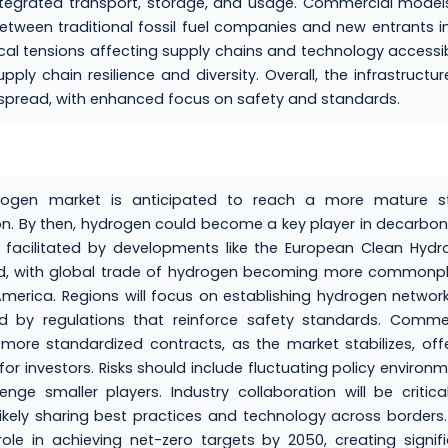
integrated transport, storage, and usage. Commercial models
 between traditional fossil fuel companies and new entrants i
al tensions affecting supply chains and technology accessibi
ply chain resilience and diversity. Overall, the infrastructur
pread, with enhanced focus on safety and standards.
rogen market is anticipated to reach a more mature st
ion. By then, hydrogen could become a key player in decarbon
g, facilitated by developments like the European Clean Hyd
mized, with global trade of hydrogen becoming more commonp
 America. Regions will focus on establishing hydrogen networ
ed by regulations that reinforce safety standards. Comme
ore standardized contracts, as the market stabilizes, off
for investors. Risks should include fluctuating policy environ
e smaller players. Industry collaboration will be critica
likely sharing best practices and technology across borders
 role in achieving net-zero targets by 2050, creating signif