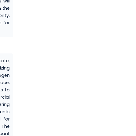
 will
n the
lity,
e for
ate,
izing
rogen
lace,
ks to
rcial
ering
ments
l for
. The
icant