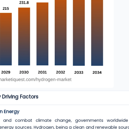
 Driving Factors
n Energy
nt and combat climate change, governments worldwide
energy sources. Hydrogen, being a clean and renewable sour