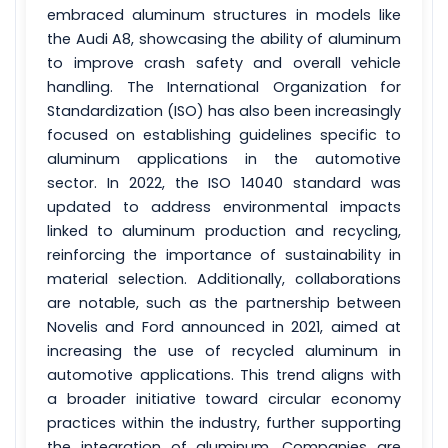
embraced aluminum structures in models like
the Audi A8, showcasing the ability of aluminum
to improve crash safety and overall vehicle
handling. The International Organization for
Standardization (ISO) has also been increasingly
focused on establishing guidelines specific to
aluminum applications in the automotive
sector. In 2022, the ISO 14040 standard was
updated to address environmental impacts
linked to aluminum production and recycling,
reinforcing the importance of sustainability in
material selection. Additionally, collaborations
are notable, such as the partnership between
Novelis and Ford announced in 2021, aimed at
increasing the use of recycled aluminum in
automotive applications. This trend aligns with
a broader initiative toward circular economy
practices within the industry, further supporting
the integration of aluminum. Companies are