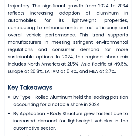
trajectory. The significant growth from 2024 to 2034
reflects increasing adoption of aluminum in
automobiles for its lightweight properties,
contributing to enhancements in fuel efficiency and
overall vehicle performance. This trend supports
manufacturers in meeting stringent environmental
regulations and consumer demand for more
sustainable options. In 2024, the regional share mix
includes North America at 21.5%, Asia Pacific at 49.6%,
Europe at 20.8%, LATAM at 5.4%, and MEA at 2.7%.
Key Takeaways
By Type - Rolled Aluminum held the leading position
accounting for a notable share in 2024.
By Application - Body Structure grew fastest due to
increased demand for lightweight vehicles in the
automotive sector.