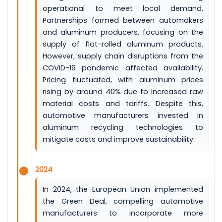
operational to meet local demand.
Partnerships formed between automakers
and aluminum producers, focusing on the
supply of flat-rolled aluminum products.
However, supply chain disruptions from the
COVID-19 pandemic affected availability.
Pricing fluctuated, with aluminum prices
rising by around 40% due to increased raw
material costs and tariffs. Despite this,
automotive manufacturers invested in
aluminum recycling technologies to
mitigate costs and improve sustainability.
2024
In 2024, the European Union implemented
the Green Deal, compelling automotive
manufacturers to incorporate more