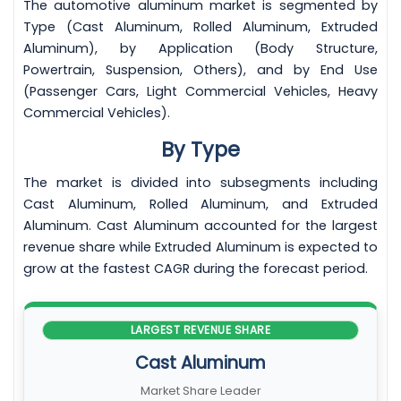
The automotive aluminum market is segmented by
Type (Cast Aluminum, Rolled Aluminum, Extruded
Aluminum), by Application (Body Structure,
Powertrain, Suspension, Others), and by End Use
(Passenger Cars, Light Commercial Vehicles, Heavy
Commercial Vehicles).
By Type
The market is divided into subsegments including
Cast Aluminum, Rolled Aluminum, and Extruded
Aluminum. Cast Aluminum accounted for the largest
revenue share while Extruded Aluminum is expected to
grow at the fastest CAGR during the forecast period.
LARGEST REVENUE SHARE
Cast Aluminum
Market Share Leader