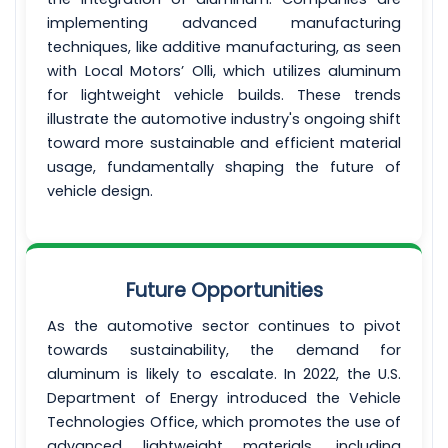
implementing advanced manufacturing
techniques, like additive manufacturing, as seen
with Local Motors’ Olli, which utilizes aluminum
for lightweight vehicle builds. These trends
illustrate the automotive industry's ongoing shift
toward more sustainable and efficient material
usage, fundamentally shaping the future of
vehicle design.
Future Opportunities
As the automotive sector continues to pivot
towards sustainability, the demand for
aluminum is likely to escalate. In 2022, the U.S.
Department of Energy introduced the Vehicle
Technologies Office, which promotes the use of
advanced lightweight materials, including