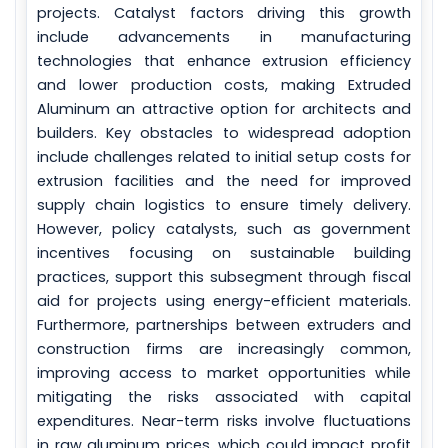
projects. Catalyst factors driving this growth
include advancements in manufacturing
technologies that enhance extrusion efficiency
and lower production costs, making Extruded
Aluminum an attractive option for architects and
builders. Key obstacles to widespread adoption
include challenges related to initial setup costs for
extrusion facilities and the need for improved
supply chain logistics to ensure timely delivery.
However, policy catalysts, such as government
incentives focusing on sustainable building
practices, support this subsegment through fiscal
aid for projects using energy-efficient materials.
Furthermore, partnerships between extruders and
construction firms are increasingly common,
improving access to market opportunities while
mitigating the risks associated with capital
expenditures. Near-term risks involve fluctuations
in raw aluminum prices, which could impact profit