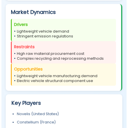
Market Dynamics
Drivers
Lightweight vehicle demand
Stringent emission regulations
Restraints
High raw material procurement cost
Complex recycling and reprocessing methods
Opportunities
Lightweight vehicle manufacturing demand
Electric vehicle structural component use
Key Players
Novelis (United States)
Constellium (France)