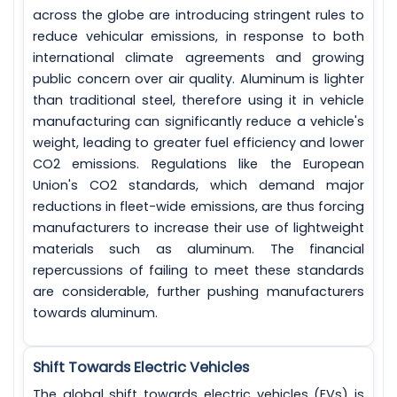
across the globe are introducing stringent rules to
reduce vehicular emissions, in response to both
international climate agreements and growing
public concern over air quality. Aluminum is lighter
than traditional steel, therefore using it in vehicle
manufacturing can significantly reduce a vehicle's
weight, leading to greater fuel efficiency and lower
CO2 emissions. Regulations like the European
Union's CO2 standards, which demand major
reductions in fleet-wide emissions, are thus forcing
manufacturers to increase their use of lightweight
materials such as aluminum. The financial
repercussions of failing to meet these standards
are considerable, further pushing manufacturers
towards aluminum.
Shift Towards Electric Vehicles
The global shift towards electric vehicles (EVs) is