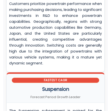
Customers prioritize powertrain performance when
making purchasing decisions, leading to significant
investments in R&D to enhance powertrain
capabilities. Geographically, regions with strong
automotive production capabilities like Germany,
Japan, and the United States are particularly
influential, creating competitive advantages
through innovation. Switching costs are generally
high due to the integration of powertrains with
various vehicle systems, making it a mature yet
dynamic segment.
FASTEST CAGR
Suspension
Forecast Period Growth Leader
The Suspension subsegment is poised for the