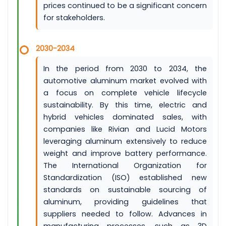
prices continued to be a significant concern
for stakeholders.
2030-2034
In the period from 2030 to 2034, the
automotive aluminum market evolved with
a focus on complete vehicle lifecycle
sustainability. By this time, electric and
hybrid vehicles dominated sales, with
companies like Rivian and Lucid Motors
leveraging aluminum extensively to reduce
weight and improve battery performance.
The International Organization for
Standardization (ISO) established new
standards on sustainable sourcing of
aluminum, providing guidelines that
suppliers needed to follow. Advances in