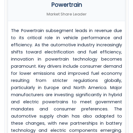
Powertrain
Market Share Leader
The Powertrain subsegment leads in revenue due
to its critical role in vehicle performance and
efficiency. As the automotive industry increasingly
shifts toward electrification and fuel efficiency,
innovation in powertrain technology becomes
paramount. Key drivers include consumer demand
for lower emissions and improved fuel economy
resulting from stricter regulations globally,
particularly in Europe and North America. Major
manufacturers are investing significantly in hybrid
and electric powertrains to meet government
mandates and consumer preferences. The
automotive supply chain has also adapted to
these changes, with new partnerships in battery
technology and electric components emerging.