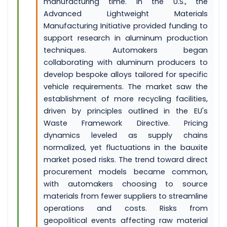
manufacturing time. In the U.S., the
Advanced Lightweight Materials
Manufacturing Initiative provided funding to
support research in aluminum production
techniques. Automakers began
collaborating with aluminum producers to
develop bespoke alloys tailored for specific
vehicle requirements. The market saw the
establishment of more recycling facilities,
driven by principles outlined in the EU's
Waste Framework Directive. Pricing
dynamics leveled as supply chains
normalized, yet fluctuations in the bauxite
market posed risks. The trend toward direct
procurement models became common,
with automakers choosing to source
materials from fewer suppliers to streamline
operations and costs. Risks from
geopolitical events affecting raw material