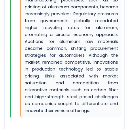
manufacturing processes, such as 3D
printing of aluminum components, became
increasingly prevalent. Regulatory pressures
from governments globally mandated
higher recycling rates for aluminum,
promoting a circular economy approach.
Auctions for aluminum raw materials
became common, shifting procurement
strategies for automakers. Although the
market remained competitive, innovations
in production technology led to stable
pricing. Risks associated with market
saturation and competition from
alternative materials such as carbon fiber
and high-strength steel posed challenges
as companies sought to differentiate and
innovate their vehicle offerings.