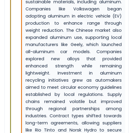
sustainable materials, including aluminum.
Companies like Volkswagen began
adopting aluminum in electric vehicle (EV)
production to enhance range through
weight reduction. The Chinese market also
expanded aluminum use, supporting local
manufacturers like Geely, which launched
all-aluminum car models. Companies
explored new alloys that provided
enhanced strength while remaining
lightweight. Investment in aluminum
recycling initiatives grew as automakers
aimed to meet circular economy guidelines
established by local regulations. Supply
chains remained volatile but improved
through regional partnerships among
industries. Contract types shifted towards
long-term agreements, allowing suppliers
like Rio Tinto and Norsk Hydro to secure