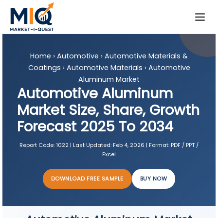
Home
›
Automotive
›
Automotive Materials &
Coatings
›
Automotive Materials
›
Automotive
Aluminum Market
Automotive Aluminum
Market Size, Share, Growth
Forecast 2025 To 2034
Report Code:
1022 |
Last Updated:
Feb 4, 2026 |
Format:
PDF / PPT /
Excel
DOWNLOAD FREE SAMPLE
BUY NOW