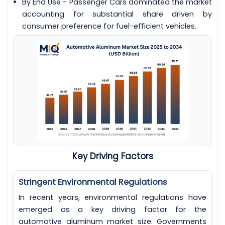
By End Use - Passenger Cars dominated the market
accounting for substantial share driven by
consumer preference for fuel-efficient vehicles.
Key Driving Factors
Stringent Environmental Regulations
In recent years, environmental regulations have
emerged as a key driving factor for the
automotive aluminum market size. Governments