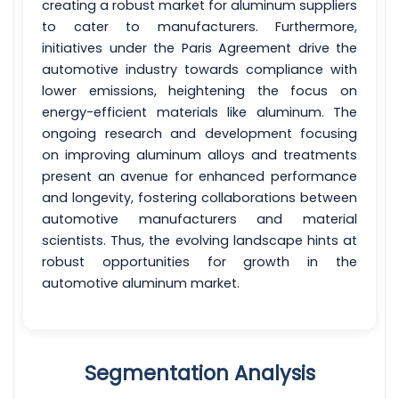
creating a robust market for aluminum suppliers
to cater to manufacturers. Furthermore,
initiatives under the Paris Agreement drive the
automotive industry towards compliance with
lower emissions, heightening the focus on
energy-efficient materials like aluminum. The
ongoing research and development focusing
on improving aluminum alloys and treatments
present an avenue for enhanced performance
and longevity, fostering collaborations between
automotive manufacturers and material
scientists. Thus, the evolving landscape hints at
robust opportunities for growth in the
automotive aluminum market.
Segmentation Analysis