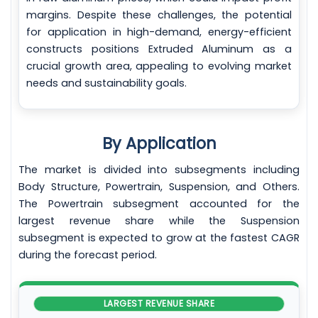
margins. Despite these challenges, the potential
for application in high-demand, energy-efficient
constructs positions Extruded Aluminum as a
crucial growth area, appealing to evolving market
needs and sustainability goals.
By Application
The market is divided into subsegments including
Body Structure, Powertrain, Suspension, and Others.
The Powertrain subsegment accounted for the
largest revenue share while the Suspension
subsegment is expected to grow at the fastest CAGR
during the forecast period.
LARGEST REVENUE SHARE