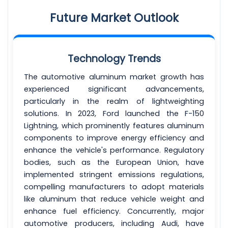
Future Market Outlook
Technology Trends
The automotive aluminum market growth has
experienced significant advancements,
particularly in the realm of lightweighting
solutions. In 2023, Ford launched the F-150
Lightning, which prominently features aluminum
components to improve energy efficiency and
enhance the vehicle's performance. Regulatory
bodies, such as the European Union, have
implemented stringent emissions regulations,
compelling manufacturers to adopt materials
like aluminum that reduce vehicle weight and
enhance fuel efficiency. Concurrently, major
automotive producers, including Audi, have