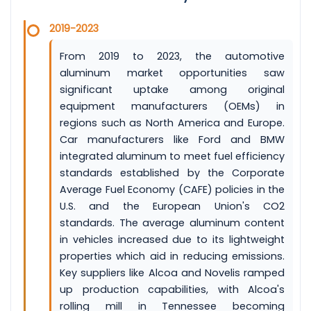
2019-2023
From 2019 to 2023, the automotive
aluminum market opportunities saw
significant uptake among original
equipment manufacturers (OEMs) in
regions such as North America and Europe.
Car manufacturers like Ford and BMW
integrated aluminum to meet fuel efficiency
standards established by the Corporate
Average Fuel Economy (CAFE) policies in the
U.S. and the European Union's CO2
standards. The average aluminum content
in vehicles increased due to its lightweight
properties which aid in reducing emissions.
Key suppliers like Alcoa and Novelis ramped
up production capabilities, with Alcoa's
rolling mill in Tennessee becoming