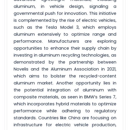
aluminum, in vehicle design, signaling a
governmental push for innovation. This initiative
is complemented by the rise of electric vehicles,
such as the Tesla Model 3, which employs
aluminum extensively to optimize range and
performance. Manufacturers are exploring
opportunities to enhance their supply chain by
investing in aluminum recycling technologies, as
demonstrated by the partnership between
Novelis and the Aluminum Association in 2021,
which aims to bolster the recycled-content
aluminum market. Another opportunity lies in
the potential integration of aluminum with
composite materials, as seen in BMW’s Series 7,
which incorporates hybrid materials to optimize
performance while adhering to regulatory
standards. Countries like China are focusing on
infrastructure for electric vehicle production,