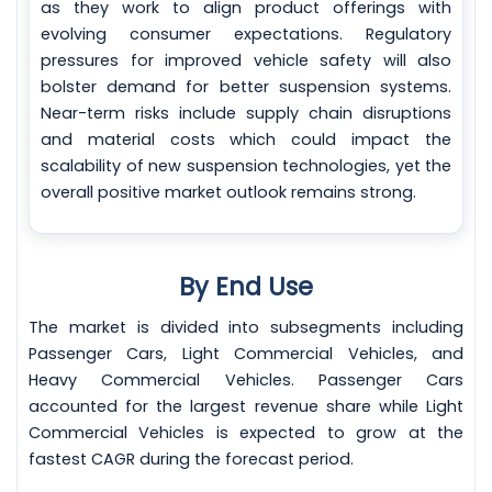
as they work to align product offerings with
evolving consumer expectations. Regulatory
pressures for improved vehicle safety will also
bolster demand for better suspension systems.
Near-term risks include supply chain disruptions
and material costs which could impact the
scalability of new suspension technologies, yet the
overall positive market outlook remains strong.
By End Use
The market is divided into subsegments including
Passenger Cars, Light Commercial Vehicles, and
Heavy Commercial Vehicles. Passenger Cars
accounted for the largest revenue share while Light
Commercial Vehicles is expected to grow at the
fastest CAGR during the forecast period.