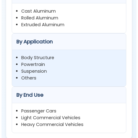
Cast Aluminum
Rolled Aluminum
Extruded Aluminum
By Application
Body Structure
Powertrain
Suspension
Others
By End Use
Passenger Cars
Light Commercial Vehicles
Heavy Commercial Vehicles