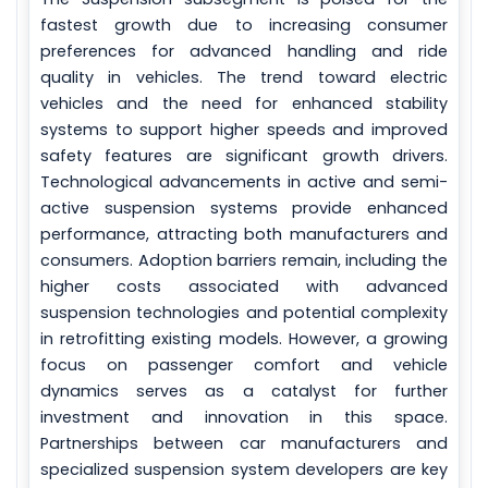
fastest growth due to increasing consumer
preferences for advanced handling and ride
quality in vehicles. The trend toward electric
vehicles and the need for enhanced stability
systems to support higher speeds and improved
safety features are significant growth drivers.
Technological advancements in active and semi-
active suspension systems provide enhanced
performance, attracting both manufacturers and
consumers. Adoption barriers remain, including the
higher costs associated with advanced
suspension technologies and potential complexity
in retrofitting existing models. However, a growing
focus on passenger comfort and vehicle
dynamics serves as a catalyst for further
investment and innovation in this space.
Partnerships between car manufacturers and
specialized suspension system developers are key