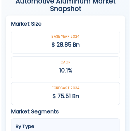
Automotive Aluminum Market
Snapshot
Market Size
BASE YEAR 2024
$ 28.85 Bn
CAGR
10.1%
FORECAST 2034
$ 75.51 Bn
Market Segments
By Type