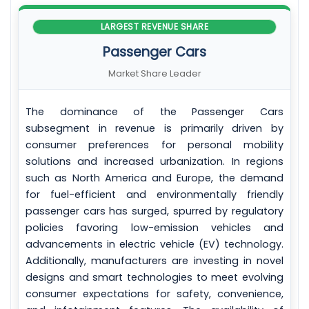
LARGEST REVENUE SHARE
Passenger Cars
Market Share Leader
The dominance of the Passenger Cars
subsegment in revenue is primarily driven by
consumer preferences for personal mobility
solutions and increased urbanization. In regions
such as North America and Europe, the demand
for fuel-efficient and environmentally friendly
passenger cars has surged, spurred by regulatory
policies favoring low-emission vehicles and
advancements in electric vehicle (EV) technology.
Additionally, manufacturers are investing in novel
designs and smart technologies to meet evolving
consumer expectations for safety, convenience,