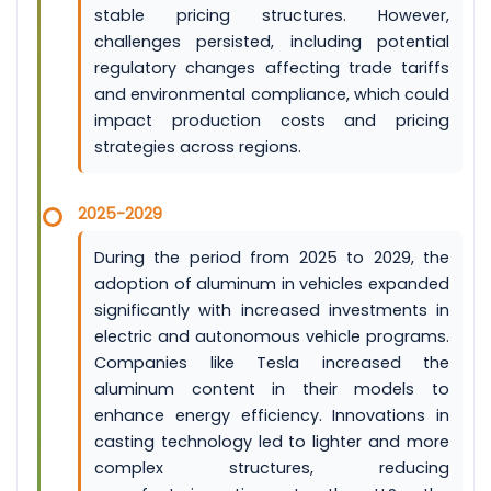
stable pricing structures. However,
challenges persisted, including potential
regulatory changes affecting trade tariffs
and environmental compliance, which could
impact production costs and pricing
strategies across regions.
2025-2029
During the period from 2025 to 2029, the
adoption of aluminum in vehicles expanded
significantly with increased investments in
electric and autonomous vehicle programs.
Companies like Tesla increased the
aluminum content in their models to
enhance energy efficiency. Innovations in
casting technology led to lighter and more
complex structures, reducing