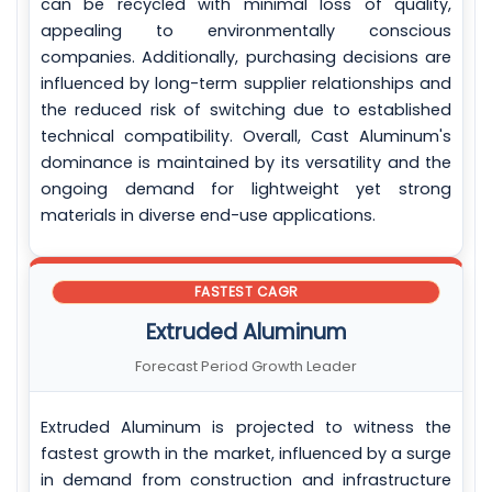
can be recycled with minimal loss of quality,
appealing to environmentally conscious
companies. Additionally, purchasing decisions are
influenced by long-term supplier relationships and
the reduced risk of switching due to established
technical compatibility. Overall, Cast Aluminum's
dominance is maintained by its versatility and the
ongoing demand for lightweight yet strong
materials in diverse end-use applications.
FASTEST CAGR
Extruded Aluminum
Forecast Period Growth Leader
Extruded Aluminum is projected to witness the
fastest growth in the market, influenced by a surge
in demand from construction and infrastructure