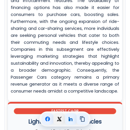
and infotainment features. The availability of
financing options has also made it easier for
consumers to purchase cars, boosting sales.
Furthermore, with the ongoing expansion of ride-
sharing and car-sharing services, more individuals
are seeking personal vehicles that cater to both
their commuting needs and lifestyle choices.
Companies in this subsegment are effectively
leveraging marketing strategies that highlight
sustainability and innovation, thereby appealing to
a broader demographic. Consequently, the
Passenger Cars category remains a primary
revenue generator as it meets a diverse range of
consumer needs amidst a competitive landscape.
FASTEST CAGR
Light Commercial Vehicles