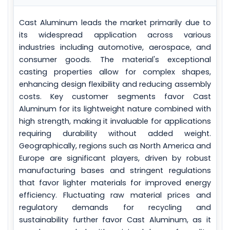
Cast Aluminum leads the market primarily due to
its widespread application across various
industries including automotive, aerospace, and
consumer goods. The material's exceptional
casting properties allow for complex shapes,
enhancing design flexibility and reducing assembly
costs. Key customer segments favor Cast
Aluminum for its lightweight nature combined with
high strength, making it invaluable for applications
requiring durability without added weight.
Geographically, regions such as North America and
Europe are significant players, driven by robust
manufacturing bases and stringent regulations
that favor lighter materials for improved energy
efficiency. Fluctuating raw material prices and
regulatory demands for recycling and
sustainability further favor Cast Aluminum, as it