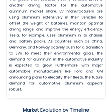
another driving factor for the automotive
aluminum market share. EV manufacturers are
using aluminum extensively in their vehicles to
offset the weight of batteries, maintain optimal
driving range, and improve the energy efficiency.
Tesla, for example, uses aluminum in its chassis
and battery packs. As countries such as China,
Germany, and Norway actively push for a transition
to EVs to meet their environmental goals, the
demand for aluminum in the automotive industry
is expected to grow. Furthermore, with major
automobile manufacturers like Ford and GM
announcing plans to electrify their fleets, the future
demand for automotive aluminum appears
robust.
Market Evolution by Timeline