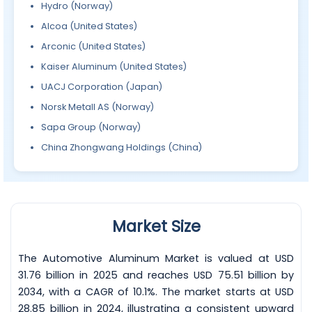
Hydro (Norway)
Alcoa (United States)
Arconic (United States)
Kaiser Aluminum (United States)
UACJ Corporation (Japan)
Norsk Metall AS (Norway)
Sapa Group (Norway)
China Zhongwang Holdings (China)
Market Size
The Automotive Aluminum Market is valued at USD
31.76 billion in 2025 and reaches USD 75.51 billion by
2034, with a CAGR of 10.1%. The market starts at USD
28.85 billion in 2024, illustrating a consistent upward